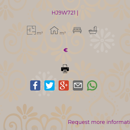
HJ9W721 |
m²
m²
€
Request more informatio