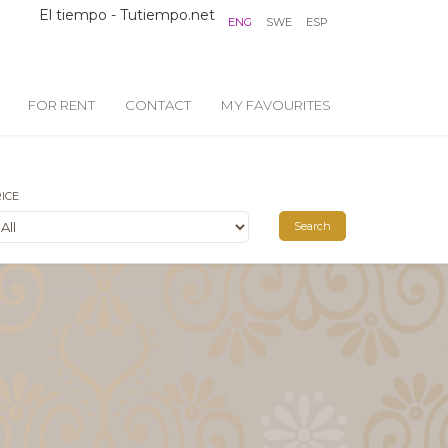
El tiempo - Tutiempo.net
ENG
SWE
ESP
FOR RENT
CONTACT
MY FAVOURITES
ICE
Search