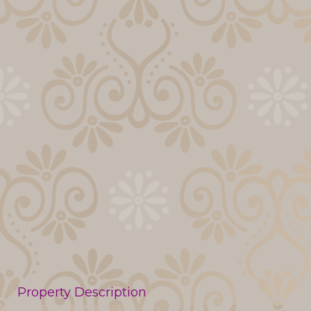
Property Description