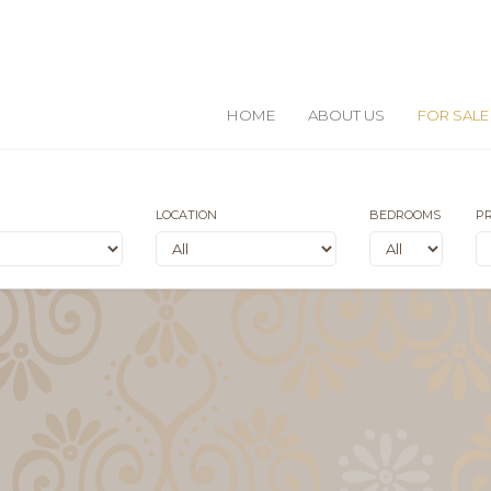
HOME
ABOUT US
FOR SALE
LOCATION
BEDROOMS
PR