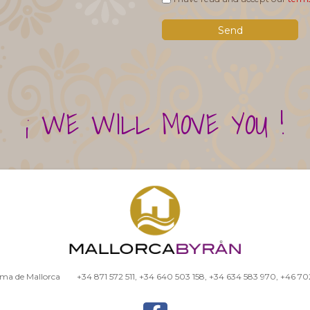
¡ WE WILL MOVE YOU !
alma de Mallorca
+34 871 572 511
,
+34 640 503 158
,
+34 634 583 970
,
+46 70