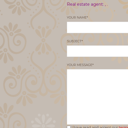
Real estate agent: ,
.
YOUR NAME*
SUBJECT*
YOUR MESSAGE*
I have read and accept our
terms