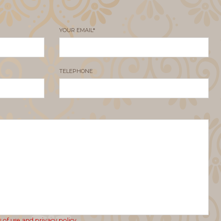
YOUR EMAIL*
TELEPHONE
 of use and privacy policy.