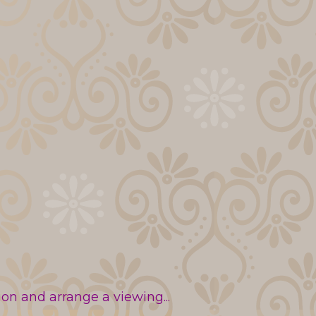
n and arrange a viewing...