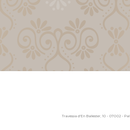
Travessia d'En Ballester, 10 - 07002 - P