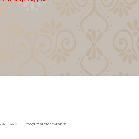
2 493 470
info@mallorcabyran.se