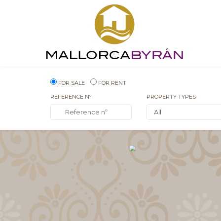
FOR SALE
FOR RENT
REFERENCE Nº
PROPERTY TYPES