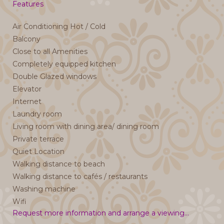
Features
Air Conditioning Hot / Cold
Balcony
Close to all Amenities
Completely equipped kitchen
Double Glazed windows
Elevator
Internet
Laundry room
Living room with dining area/ dining room
Private terrace
Quiet Location
Walking distance to beach
Walking distance to cafés / restaurants
Washing machine
Wifi
Request more information and arrange a viewing...