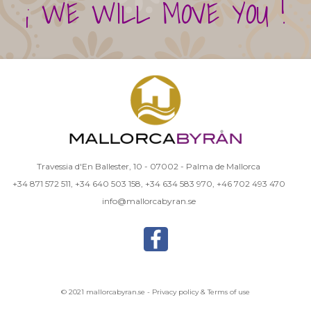
¡ WE WILL MOVE YOU !
Travessia d'En Ballester, 10 - 07002 - Palma de Mallorca
+34 871 572 511
,
+34 640 503 158
,
+34 634 583 970
,
+46 702 493 470
info@mallorcabyran.se
© 2021 mallorcabyran.se -
Privacy policy & Terms of use