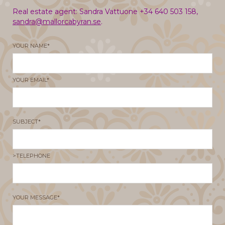
Real estate agent: Sandra Vattuone +34 640 503 158,
sandra@mallorcabyran.se
.
YOUR NAME*
YOUR EMAIL*
SUBJECT*
>TELEPHONE
YOUR MESSAGE*