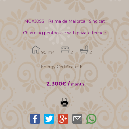
MOXJ0SS | Palma de Mallorca | Sindicat
Charming penthouse with private terrace
90 m²
2
2
Energy Certificate: E
2.300€ /
month