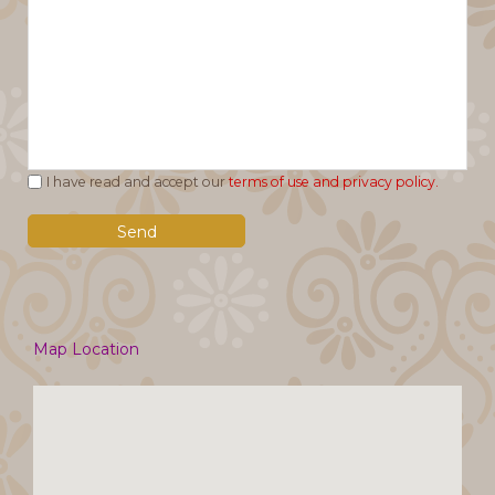
I have read and accept our
terms of use and privacy policy.
Map Location