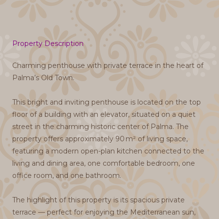
Property Description
Charming penthouse with private terrace in the heart of
Palma’s Old Town.
This bright and inviting penthouse is located on the top
floor of a building with an elevator, situated on a quiet
street in the charming historic center of Palma. The
property offers approximately 90 m² of living space,
featuring a modern open-plan kitchen connected to the
living and dining area, one comfortable bedroom, one
office room, and one bathroom.
The highlight of this property is its spacious private
terrace — perfect for enjoying the Mediterranean sun,