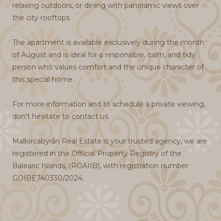
relaxing outdoors, or dining with panoramic views over
the city rooftops.
The apartment is available exclusively during the month
of August and is ideal for a responsible, calm, and tidy
person who values comfort and the unique character of
this special home.
For more information and to schedule a private viewing,
don’t hesitate to contact us.
Mallorcabyrån Real Estate is your trusted agency, we are
registered in the Official Property Registry of the
Balearic Islands, (ROAIIB), with registration number
GOIBE740330/2024.